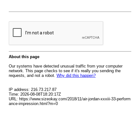
About this page
Our systems have detected unusual traffic from your computer
network. This page checks to see if it's really you sending the
requests, and not a robot.
Why did this happen?
IP address: 216.73.217.87
Time: 2026-08-08T18:20:17Z
URL: https://www.sizeokay.com/2018/11/air-jordan-xxxiii-33-perform
ance-impression.html?m=0