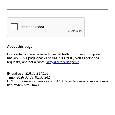
About this page
Our systems have detected unusual traffic from your computer
network. This page checks to see if it's really you sending the
requests, and not a robot.
Why did this happen?
IP address: 216.73.217.106
Time: 2026-08-09T01:06:24Z
URL: https://www.sizeokay.com/2013/09/jordan-super-fly-ii-performa
nce-review.html?m=0