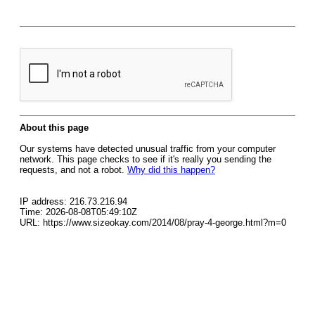
About this page
Our systems have detected unusual traffic from your computer
network. This page checks to see if it's really you sending the
requests, and not a robot.
Why did this happen?
IP address: 216.73.216.94
Time: 2026-08-08T05:49:10Z
URL: https://www.sizeokay.com/2014/08/pray-4-george.html?m=0